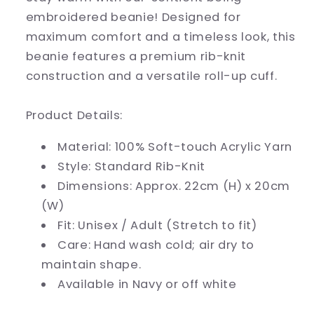
embroidered beanie! Designed for
maximum comfort and a timeless look, this
beanie features a premium rib-knit
construction and a versatile roll-up cuff.
Product Details:
Material:
100% Soft-touch Acrylic Yarn
Style:
Standard Rib-Knit
Dimensions:
Approx. 22cm (H) x 20cm
(W)
Fit:
Unisex / Adult (Stretch to fit)
Care:
Hand wash cold; air dry to
maintain shape.
Available in Navy or off white