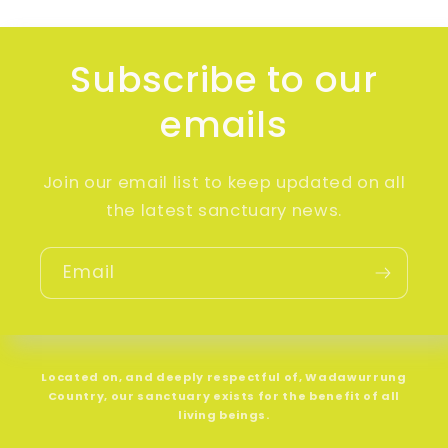
Subscribe to our
emails
Join our email list to keep updated on all
the latest sanctuary news.
Email
Located on, and deeply respectful of, Wadawurrung
Country, our sanctuary exists for the benefit of all
living beings.