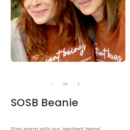
Open
media
1
in
modal
of
1
/
4
SOSB Beanie
Stay warm with our 'sentient being'