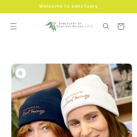
Skip to
Welcome to sanctuary
content
Cart
Skip to
product
information