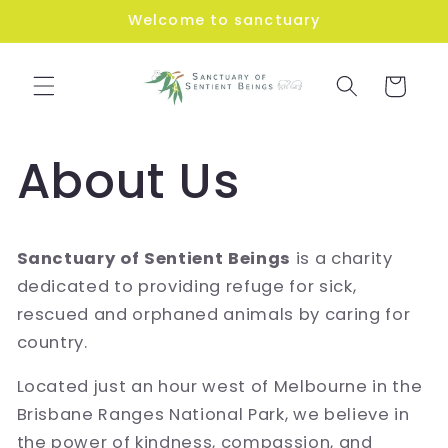
Skip to
Welcome to sanctuary
content
Cart
About Us
Sanctuary of Sentient Beings
is a charity
dedicated to providing refuge for sick,
rescued and orphaned animals by caring for
country.
Located just an hour west of Melbourne in the
Brisbane Ranges National Park, we believe in
the power of kindness, compassion, and