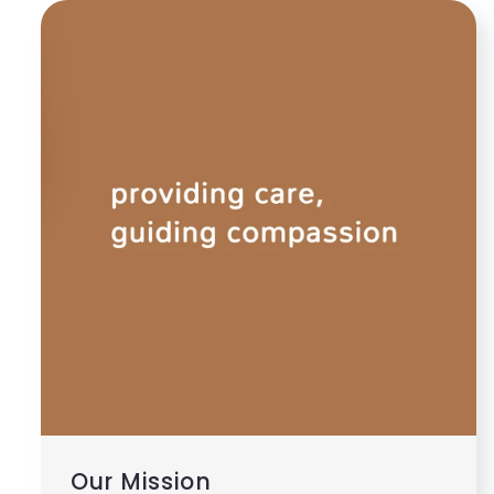
Our Mission