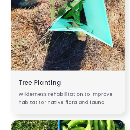
Tree Planting
Wilderness rehabilitation to improve
habitat for native flora and fauna