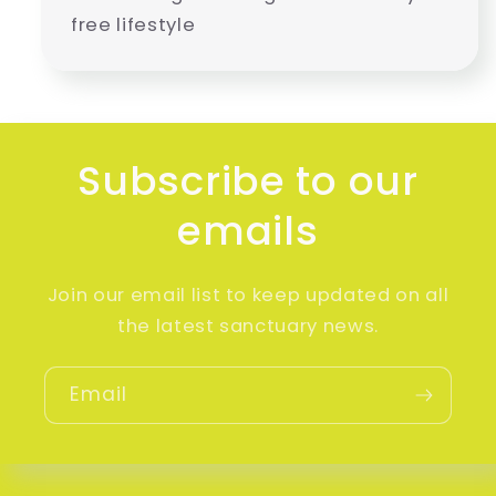
free lifestyle
Subscribe to our
emails
Join our email list to keep updated on all
the latest sanctuary news.
Email