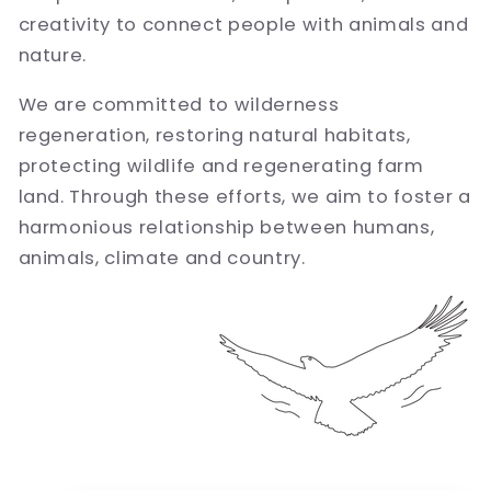
creativity to connect people with animals and
nature.
We are committed to wilderness
regeneration, restoring natural habitats,
protecting wildlife and regenerating farm
land. Through these efforts, we aim to foster a
harmonious relationship between humans,
animals, climate and country.