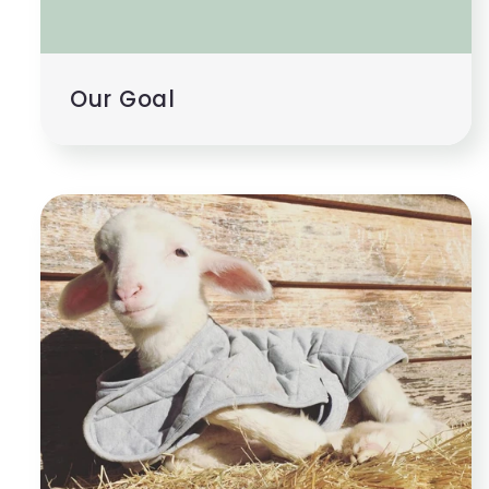
Our Goal