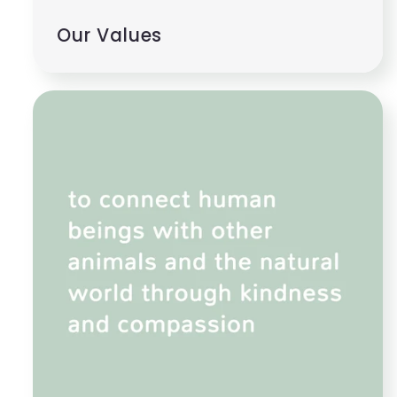
Our Values