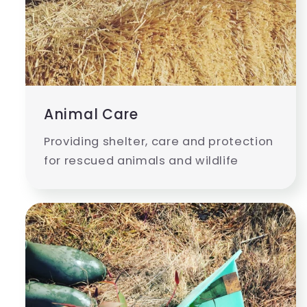
Animal Care
Providing shelter, care and protection
for rescued animals and wildlife