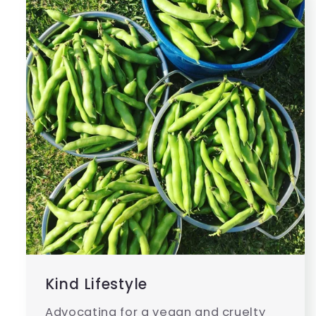
Kind Lifestyle
Advocating for a vegan and cruelty